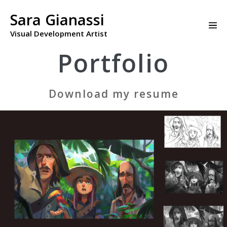
Skip
to
Sara Gianassi
Men
content
Visual Development Artist
Togg
Portfolio
Download my resume