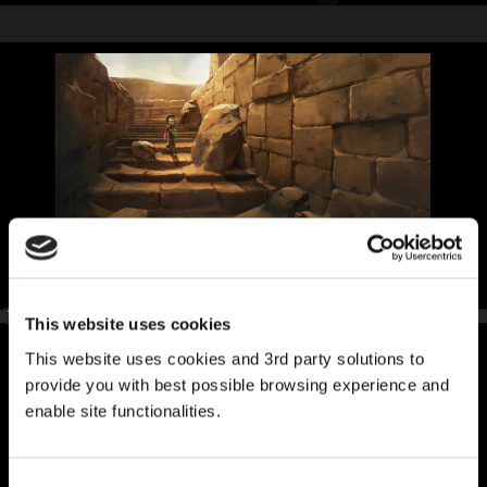
This website uses cookies
This website uses cookies and 3rd party solutions to
provide you with best possible browsing experience and
enable site functionalities.
Consent