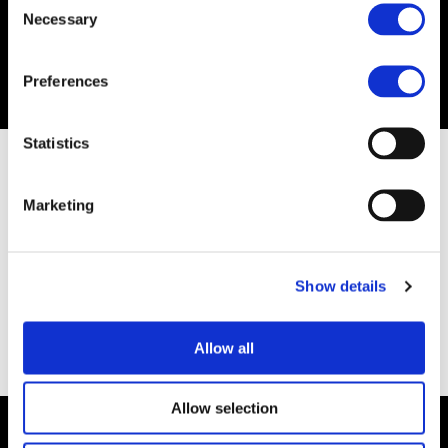
Necessary
Selection
Preferences
Statistics
Marketing
Show details
Allow all
Allow selection