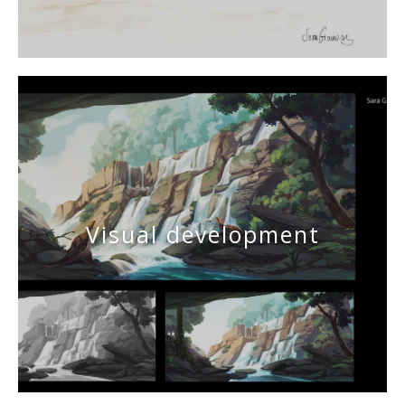
Visual development