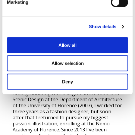
Marketing
About me
Show details
Drawing and painting have always been my
Allow all
biggest passions. Ever since I was a child, I used
to draw everything I saw or imagined: fantastic
worlds, landscapes, people, and cats! I was born
Allow selection
in 1984 in the nice medieval town of Scarperia
(near Florence, Italy), where I currently live and
work, except when I travel!.
Deny
After graduating with a degree in Costume and
Scenic Design at the Department of Architecture
of the University of Florence (2007), I worked for
three years as a fashion designer, but soon
after that I returned to pursue my biggest
passion: illustration, enrolling at the Nemo
Academy of Florence. Since 2013 I've been