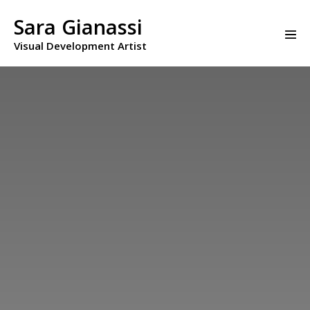
Skip
to
Sara Gianassi
Men
content
Visual Development Artist
Togg