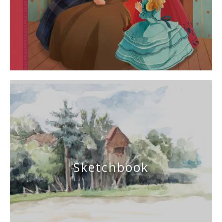
Sketchbook