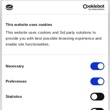
This website uses cookies
This website uses cookies and 3rd party solutions to
provide you with best possible browsing experience and
enable site functionalities.
Consent
Necessary
Selection
Preferences
Statistics