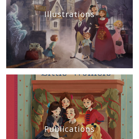
Illustrations
Publications