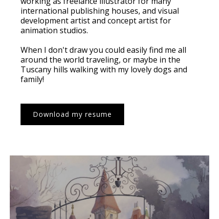
working as freelance illustrator for many
international publishing houses, and visual
development artist and concept artist for
animation studios.
When I don't draw you could easily find me all
around the world traveling, or maybe in the
Tuscany hills walking with my lovely dogs and
family!
Download my resume