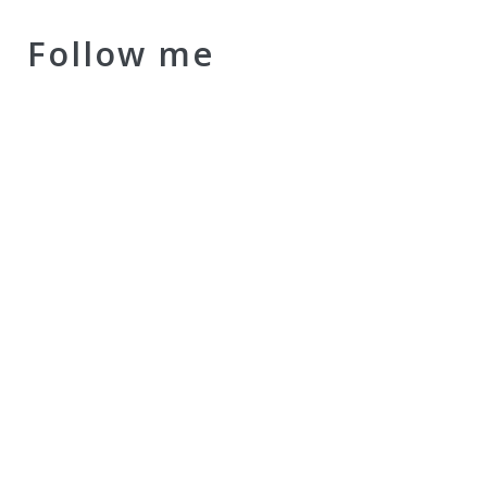
Follow me